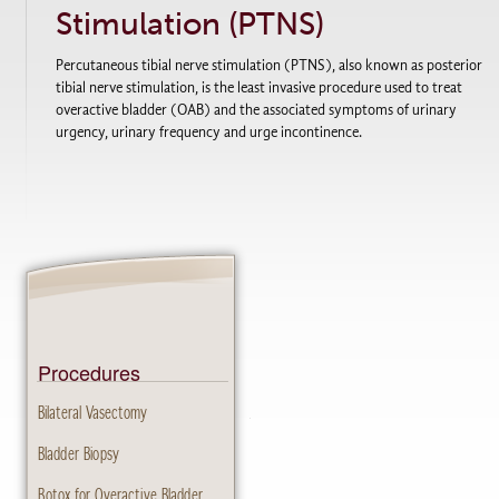
Stimulation (PTNS)
Percutaneous tibial nerve stimulation (PTNS), also known as posterior
tibial nerve stimulation, is the least invasive procedure used to treat
overactive bladder (OAB) and the associated symptoms of urinary
urgency, urinary frequency and urge incontinence.
Procedures
Bilateral Vasectomy
Bladder Biopsy
Botox for Overactive Bladder