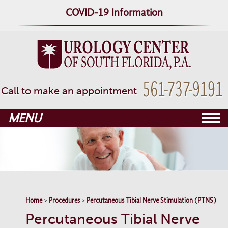
COVID-19 Information
▼
561-737-9191
Call to make an appointment
MENU
▼
▼
▼
Home
>
Procedures
>
Percutaneous Tibial Nerve Stimulation (PTNS)
Percutaneous Tibial Nerve