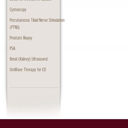
Cystoscopy
Percutaneous Tibial Nerve Stimulation
(PTNS)
Prostate Biopsy
PSA
Renal (Kidney) Ultrasound
UroWave Therapy for ED